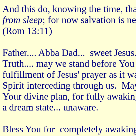
And this do, knowing the time, that
from sleep
; for now salvation is n
(Rom 13:11)
Father.... Abba Dad... sweet Jesus
Truth.... may we stand before You 
fulfillment of Jesus' prayer as it 
Spirit interceding through us. M
Your divine plan, for fully awakin
a dream state... unaware.
Bless You for completely awaking