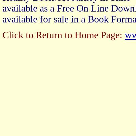
available as a Free On Line Downl
available for sale in a Book Forma
Click to Return to Home Page:
ww