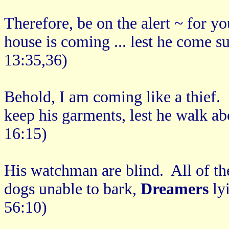
Therefore, be on the alert ~ for 
house is coming ... lest he come 
13:35,36)
Behold, I am coming like a thief.
keep his garments, lest he walk a
16:15)
His watchman are blind. All of t
dogs unable to bark,
Dreamers
ly
56:10)