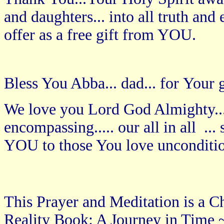
and daughters... into all truth an
offer as a free gift from YOU.
Bless You Abba... dad... for Your g
We love you Lord God Almighty...
encompassing..... our all in all ..
YOU to those You love unconditi
This Prayer and Meditation is a Ch
Reality Book: A Journey in Time ~ 