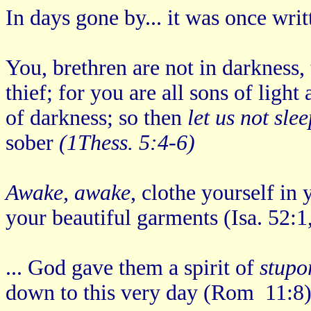
In days gone by... it was once writ
You, brethren are not in darkness,
thief; for you are all sons of ligh
of darkness; so then
let us not sle
sober
(1Thess. 5:4-6)
Awake, awake
, clothe yourself in
your beautiful garments (Isa. 52:1
... God gave them a spirit of
stupo
down to this very day (Rom 11:8