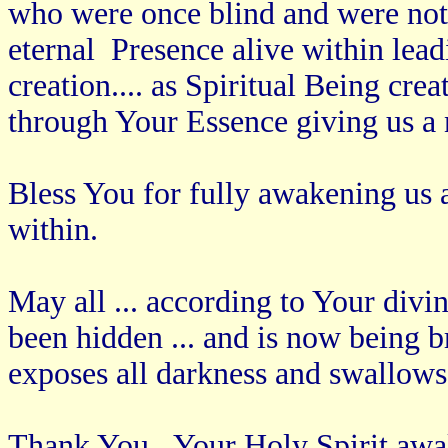
who were once blind and were not
eternal Presence alive within lead
creation.... as Spiritual Being c
through Your Essence giving us a
Bless You for fully awakening us 
within.
May all ... according to Your div
been hidden ... and is now being 
exposes all darkness and swallows 
Thank You...Your Holy Spirit awake