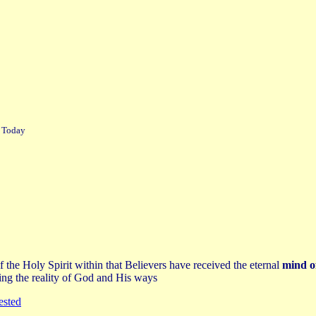
r Today
 the Holy Spirit within that Believers have received the eternal
mind o
ing the reality of God and His ways
ested