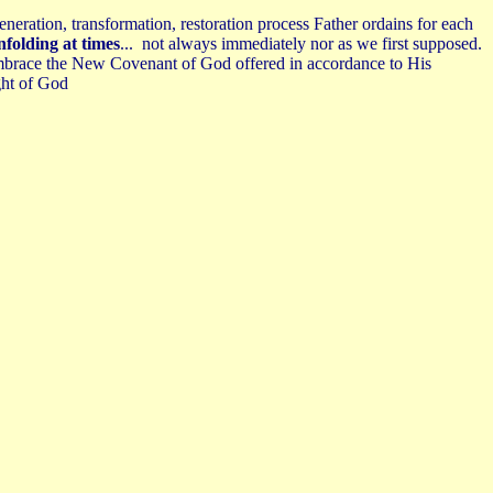
eneration, transformation, restoration process Father ordains for each
nfolding at times
... not always immediately nor as we first supposed.
d embrace the New Covenant of God offered in accordance to His
ght of God