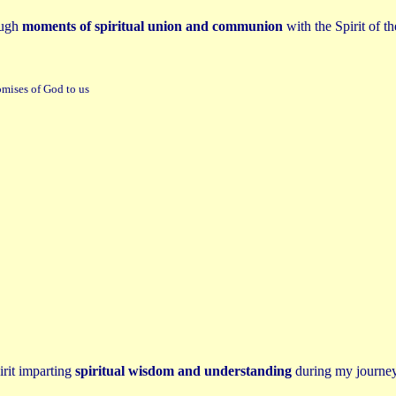
ough
moments of spiritual union and communion
with the Spirit of t
omises of God to us
irit imparting
spiritual wisdom and understanding
during my journey 