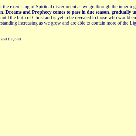
r the exercising of Spiritual discernment as we go through the inner reg
sion, Dreams and Prophecy comes to pass in due season, gradually u
 until the birth of Christ and is yet to be revealed to those who woul
standing increasing as we grow and are able to contain more of the Li
's and Beyond