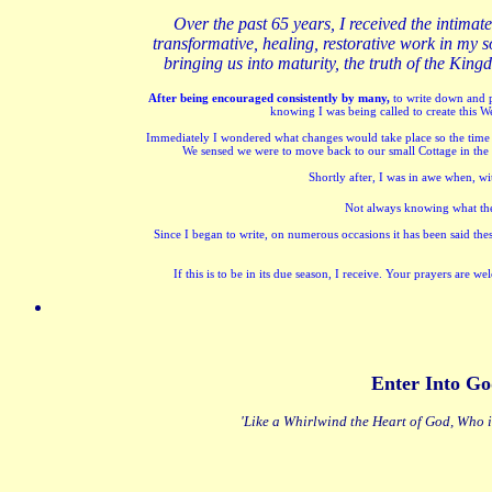
O
ver the past 65 years, I received the intimat
transformative, healing, restorative work in my so
bringing us into maturity, the truth of the Ki
After being encouraged consistently by many,
to write down and p
knowing I was being called to create this W
Immediately I wondered what changes would take place so the time w
We sensed we were to move back to our small Cottage in the C
Shortly after, I was in awe when, wi
Not always knowing what the S
Since I began to write, on numerous occasions it has been said th
If this is to be in its due season, I receive. Your prayers are
Enter Into Go
'Like a Whirlwind the Heart of God, Who i