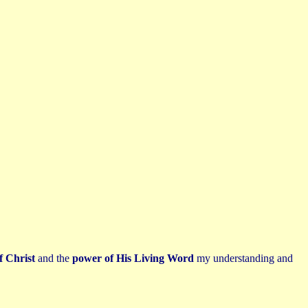
f Christ
and the
power of His Living Word
my understanding and