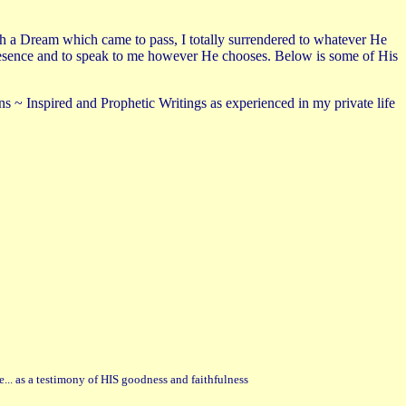
gh a Dream which came to pass, I totally surrendered to whatever He
is Presence and to speak to me however He chooses. Below is some of His
s ~ Inspired and Prophetic Writings as experienced in my private life
e... as a testimony of HIS goodness and faithfulness