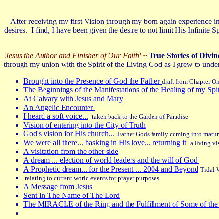
After receiving my first Vision through my born again experience i
desires. I find, I have been given the desire to not limit His Infinit
'Jesus the Author and Finisher of Our Faith'
~
True Stories of Divin
through my union with the Spirit of the Living God as I grew to unde
Brought into the Presence of God the Father
draft from Chapter O
The Beginnings of the Manifestations of the Healing of my Spi
At Calvary with Jesus and Mary
An Angelic Encounter
I heard a soft voice...
taken back to the Garden of Paradise
Vision of entering into the City of Truth
God's vision for His church...
Father Gods family coming into matur
We were all there... basking in His love... returning it
a living vi
A visitation from the other side
A dream ... election of world leaders and the will of God
A Prophetic dream... for the Present ... 2004 and Beyond
Tidal W
relating to current world events for prayer purposes
A Message from Jesus
Sent In The Name of The Lord
The MIRACLE of the Ring and the Fulfillment of Some of the