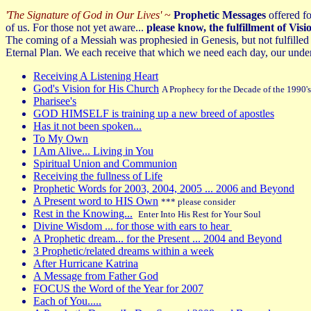
'The Signature of God in Our Lives'
~
Prophetic Messages
offered fo
of us. For those not yet aware...
please know, the fulfillment of Vi
The coming of a Messiah was prophesied in Genesis, but not fulfilled
Eternal Plan. We each receive that which we need each day, our under
Receiving A Listening Heart
God's Vision for His Church
A Prophecy for the Decade of the 1990
Pharisee's
GOD HIMSELF is training up a new breed of apostles
Has it not been spoken...
To My Own
I Am Alive... Living in You
Spiritual Union and Communion
Receiving the fullness of Life
Prophetic Words for 2003, 2004, 2005 ... 2006 and Beyond
A Present word to HIS Own
*** please consider
Rest in the Knowing...
Enter Into His Rest for Your Soul
Divine Wisdom ... for those with ears to hear
A Prophetic dream... for the Present ... 2004 and Beyond
3 Prophetic/related dreams within a week
After Hurricane Katrina
A Message from Father God
FOCUS the Word of the Year for 2007
Each of You.....