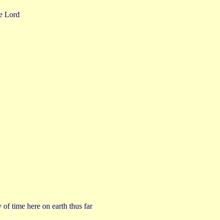
he Lord
of time here on earth thus far