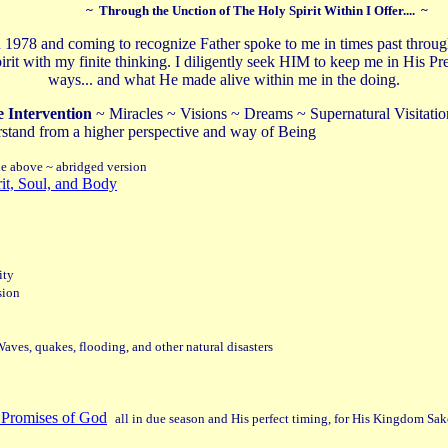
~ Through the Unction of The Holy Spirit Within I Offer.... ~
n 1978 and coming to recognize Father spoke to me in times past throu
e Spirit with my finite thinking. I diligently seek HIM to keep me in H
ways... and what He made alive within me in the doing.
e Intervention
~ Miracles ~ Visions ~ Dreams ~ Supernatural Visitation
rstand from a higher perspective and way of Being
ne above ~ abridged version
rit, Soul, and Body
ity
sion
aves, quakes, flooding, and other natural disasters
 Promises of God
all in due season and His perfect timing, for His Kingdom Sak