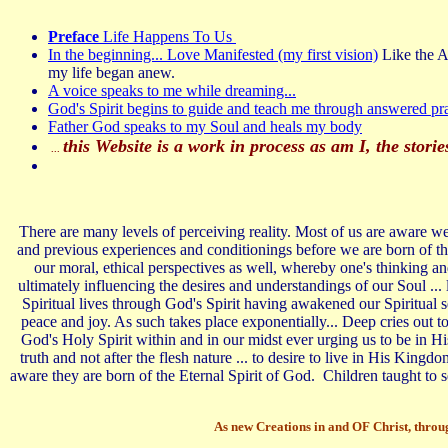
Preface
Life Happens To Us
In the beginning... Love Manifested (my first vision)
Like the Ap
my life began anew.
A voice speaks to me while dreaming...
God's Spirit begins to guide and teach me through answered pra
Father God speaks to my Soul and heals my body
this Website is a work in process as am I, the stor
...
There are many levels of perceiving reality. Most of us are aware we 
and previous experiences and conditionings before we are born of t
our moral, ethical perspectives as well, whereby one's thinking a
ultimately influencing the desires and understandings of our Soul ... 
Spiritual lives through God's Spirit having awakened our Spiritual se
peace and joy. As such takes place exponentially... Deep cries out
God's Holy Spirit within and in our midst ever urging us to be in His
truth and not after the flesh nature ... to desire to live in His Ki
aware they are born of the Eternal Spirit of God. Children taught to s
As new Creations in and OF Christ, through