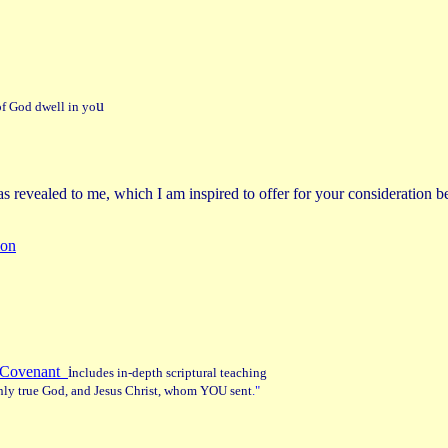
u
t of God dwell in yo
s revealed to me, which I am inspired to offer for your consideration 
ion
ew Covenant
i
ncludes in-depth scriptural teaching
 only true God, and Jesus Christ, whom YOU sent
."