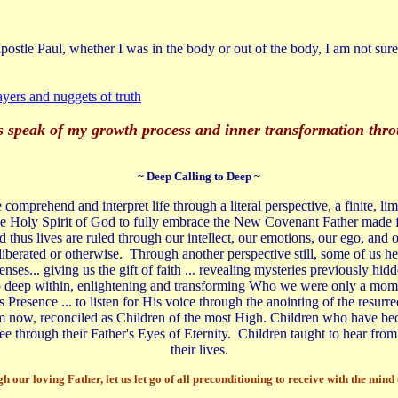
ostle Paul, whether I was in the body or out of the body, I am not sure 
yers and nuggets of truth
ies speak of my growth process and inner transformation thr
~ Deep Calling to Deep ~
comprehend and interpret life through a literal perspective, a finite, l
he Holy Spirit of God to fully embrace the New Covenant Father made f
nd thus lives are ruled through our intellect, our emotions, our ego, a
liberated or otherwise. Through another perspective still, some of us hear
nses... giving us the gift of faith ... revealing mysteries previously hid
 to deep within, enlightening and transforming Who we were only a momen
 Presence ... to listen for His voice through the anointing of the resurre
ngdom now, reconciled as Children of the most High. Children who have be
ee through their Father's Eyes of Eternity. Children taught to hear from 
their lives.
 our loving Father, let us let go of all preconditioning to receive with the min