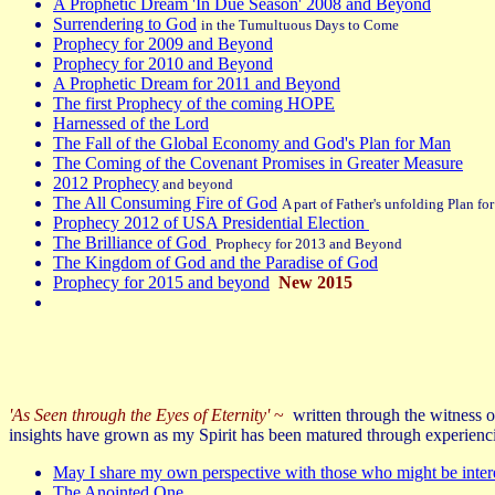
A Prophetic Dream 'In Due Season' 2008 and Beyond
Surrendering to God
in the Tumultuous Days to Come
Prophecy for 2009 and Beyond
Prophecy for 2010 and Beyond
A Prophetic Dream for 2011 and Beyond
The first Prophecy of the coming HOPE
Harnessed of the Lord
The Fall of the Global Economy and God's Plan for Man
The Coming of the Covenant Promises in Greater Measure
2012 Prophecy
and beyond
The All Consuming Fire of God
A part of Father's unfolding Plan fo
Prophecy 2012 of USA Presidential Election
The Brilliance of God
Prophecy for 2013 and Beyond
The Kingdom of God and the Paradise of God
Prophecy for 2015 and beyond
New 2015
'As Seen through the Eyes of Eternity'
~
written through the witness of
insights have grown as my Spirit has been matured through experienc
May I share my own perspective with those who might be inter
The Anointed One