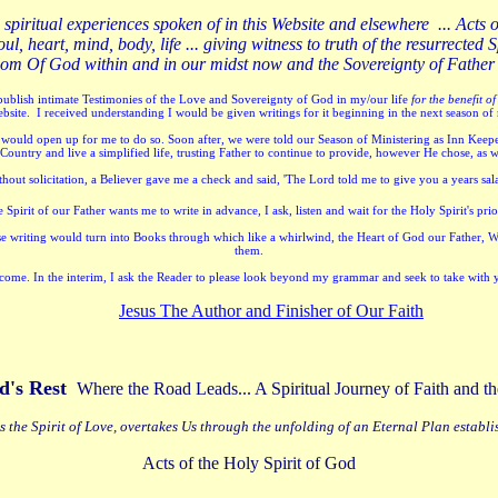
e spiritual experiences spoken of in this Website and elsewhere ... Acts 
ul, heart, mind, body, life ... giving witness to truth of the resurrect
ngdom Of God within and in our midst now and the Sovereignty of Father
ublish intimate Testimonies of the Love and Sovereignty of God in my/our life
for the benefit of
ebsite. I received understanding I would be given writings for it beginning in the next season of
ould open up for me to do so. Soon after, we were told our Season of Ministering as Inn Keepe
ountry and live a simplified life, trusting Father to continue to provide, however He chose, as 
thout solicitation, a Believer gave me a check and said, 'The Lord told me to give you a years sa
pirit of our Father wants me to write in advance, I ask, listen and wait for the Holy Spirit's prio
ese writing would turn into Books through which like a whirlwind, the Heart of God our Father, 
them.
 welcome. In the interim, I ask the Reader to please look beyond my grammar and seek to take with 
Jesus The Author and Finisher of Our Faith
d's Rest
Where the Road Leads... A Spiritual Journey of Faith and
s the Spirit of Love, overtakes Us through the unfolding of an Eternal Plan establi
Acts of the Holy Spirit of God