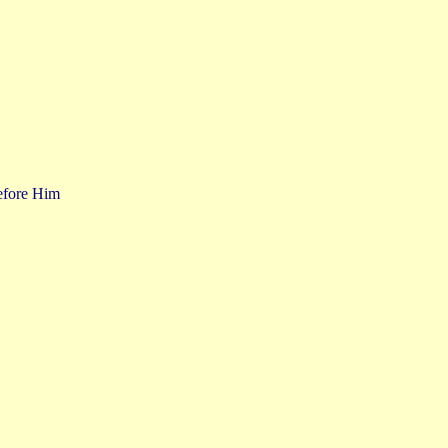
before Him