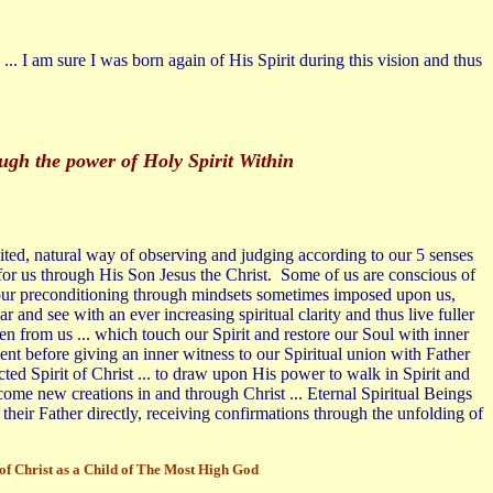
... I am sure I was born again of His Spirit during this vision and thus
ough the power of Holy Spirit Within
imited, natural way of observing and judging according to our 5 senses
or us through His Son Jesus the Christ. Some of us are conscious of
nd our preconditioning through mindsets sometimes imposed upon us,
 and see with an ever increasing spiritual clarity and thus live fuller
den from us ... which touch our Spirit and restore our Soul with inner
t before giving an inner witness to our Spiritual union with Father
cted Spirit of Christ ... to draw upon His power to walk in Spirit and
come new creations in and through Christ ... Eternal Spiritual Beings
their Father directly, receiving confirmations through the unfolding of
d of Christ as a Child of The Most High God