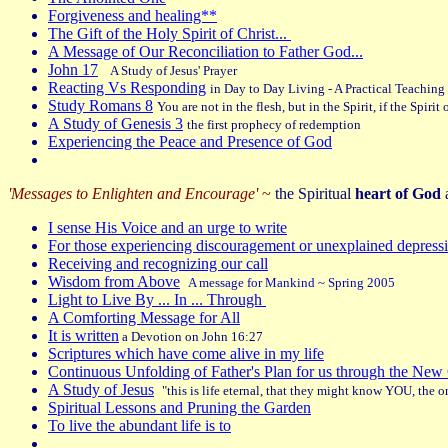
Forgiveness and healing**
The Gift of the Holy Spirit of Christ...
A Message of Our Reconciliation to Father God...
John 17
A Study of Jesus' Prayer
Reacting Vs Responding
in Day to Day Living - A Practical Teaching
Study Romans 8
You are not in the flesh, but in the Spirit, if the Spiri
A Study of Genesis 3
the first prophecy of redemption
Experiencing the Peace and Presence of God
'Messages to Enlighten and Encourage'
~
the Spiritual
heart of God
a
I sense His Voice and an urge to write
For those experiencing discouragement or unexplained depress
Receiving and recognizing our call
Wisdom from Above
A message for Mankind ~ Spring 2005
Light to Live By ... In ... Through
A Comforting Message for All
It is written
a Devotion on John 16:27
Scriptures which have come alive in my life
Continuous Unfolding of Father's Plan for us through the N
A Study of Jesus
"
this is life eternal, that they might know YOU, the
Spiritual Lessons and Pruning the Garden
To live the abundant life is to