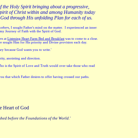
of the Holy Spirit bringing about a progressive,
ed Spirit of Christ within and among Humanity today
 God through His unfolding Plan for each of us.
 others,
I sought Father's mind on the matter. I experienced an inner
 my Journey of Faith with the Spirit of God.
rs at
Listening Heart Farm Bed and Breakfast
was to come to a close.
we sought Him for His priority and Divine provision each day.
lary because God wants you to write.'
rity, anointing and direction.
Who is the Spirit of Love and Truth would over take those who read
you that which Father desires to offer having crossed our paths.
 the Heart of God
shed before the Foundations of the World.'