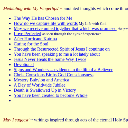
'Meditating with My Fingertips'
~
anointed thoughts which come thr
The Way He has Chosen for Me
How do we capture life with words
My Life with God
May we receive united together that which was promised
the pr
Love Perfected
as seen through the eyes of experience
After Hurricane Katrina
Caring for the Soul
Through the Resurrected Spirit of Jesus I continue on
You have been speaking to me a lot lately about
Jesus Never Heals the Same Way Twice
Devotional
Signs and Wonders ... evidence in the life of a Believer
Christ Conscious Births God Consciousness
Mystery Babylon and America
A Day of Worldwide Jubilee
Death is Swallowed Up in Victory
You have been created to become Whole
'May I suggest'
~ writings inspired through acts of the eternal Holy Sp