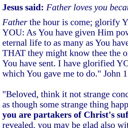
Jesus said:
Father loves you beca
Father
the hour is come; glorify 
YOU: As You have given Him power
eternal life to as many as You ha
THAT they might know thee the o
You have sent. I have glorified YO
which You gave me to do." John 1
"Beloved, think it not strange conc
as though some strange thing happ
you are partakers of Christ's su
revealed, you may be glad also wit