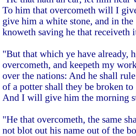
To him that overcometh will I give
give him a white stone, and in th
knoweth saving he that receiveth i
"But that which ye have already, ho
overcometh, and keepeth my works
over the nations: And he shall rule
of a potter shall they be broken to
And I will give him the morning s
"He that overcometh, the same shal
not blot out his name out of the bo