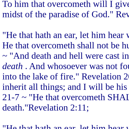
To him that overcometh will I give t
midst of the paradise of God." Rev
"He that hath an ear, let him hear 
He that overcometh shall not be hu
~ "And death and hell were cast int
death
. And whosoever was not foun
into the lake of fire." Revelation
inherit all things; and I will be h
21-7 ~ "He that overcometh SHAL
death."Revelation 2:11;
"He that hath an ear, let him hear 