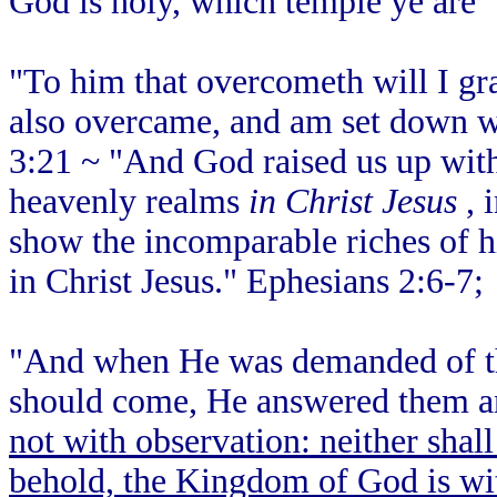
God is holy, which temple ye are"
"To him that overcometh will I gra
also overcame, and am set down wi
3:21 ~ "And God raised us up with
heavenly realms
in Christ Jesus
, 
show the incomparable riches of hi
in Christ Jesus." Ephesians 2:6-7;
"And when He was demanded of th
should come, He answered them an
not with observation: neither shall
behold, the Kingdom of God is wi