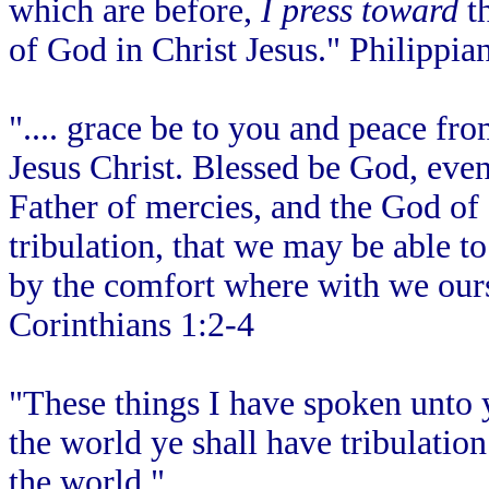
which are before,
I press toward
th
of God in Christ Jesus." Philippia
".... grace be to you and peace f
Jesus Christ. Blessed be God, even
Father of mercies, and the God of 
tribulation, that we may be able t
by the comfort where with we our
Corinthians 1:2-4
"These things I have spoken unto 
the world ye shall have tribulatio
the world."