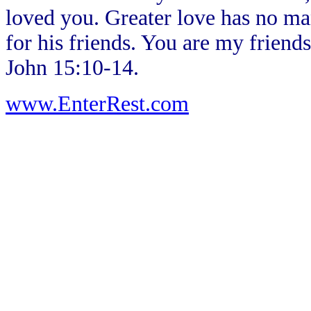
loved you. Greater love has no man
for his friends. You are my frien
John 15:10-14.
www.EnterRest.com