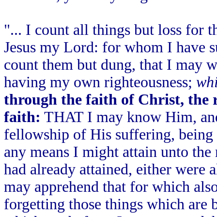
"... I count all things but loss fo
Jesus my Lord: for whom I have suf
count them but dung, that I may 
having my own righteousness;
whi
through the faith of Christ, the
faith:
THAT I may know Him, and 
fellowship of His suffering, bein
any means I might attain unto the 
had already attained, either were al
may apprehend that for which also 
forgetting those things which are 