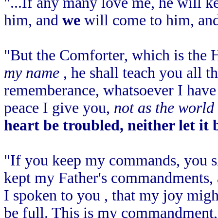
"...If any many love me, he will 
him, and
we
will come to him, an
"But the Comforter, which is the
my name
, he shall teach you all t
rememberance, whatsoever I have s
peace I give you,
not as the world
heart be troubled, neither let it 
"If you keep my commands, you sh
kept my Father's commandments, a
I spoken to you , that my joy mig
be full. This is my commandment,