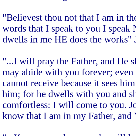
"Believest thou not that I am in t
words that I speak to you I spea
dwells in me HE does the works" 
"...I will pray the Father, and He 
may abide with you forever; even 
cannot receive because it sees hi
him; for he dwells with you and sh
comfortless: I will come to you. J
know that I am in my Father, and 