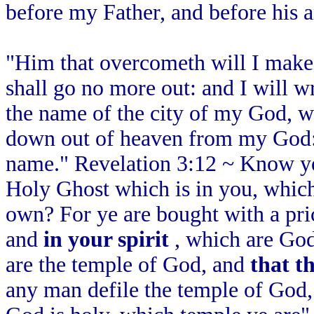
before my Father, and before his a
"Him that overcometh will I make 
shall go no more out: and I will 
the name of the city of my God, 
down out of heaven from my God:
name." Revelation 3:12 ~ Know ye 
Holy Ghost which is in you, which
own? For ye are bought with a pri
and
in your spirit
, which are God
are the temple of God, and
that t
any man defile the temple of God,