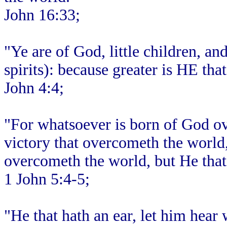
John 16:33;
"Ye are of God, little children, a
spirits): because greater is HE that
John 4:4;
"For whatsoever is born of God ov
victory that overcometh the world,
overcometh the world, but He that 
1 John 5:4-5;
"He that hath an ear, let him hear 